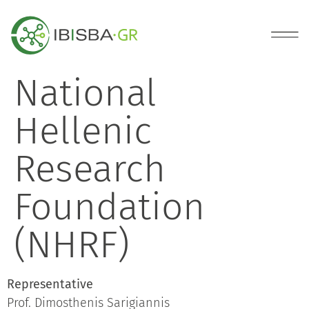
National
Hellenic
Research
Foundation
(NHRF)
Representative
Prof. Dimosthenis Sarigiannis