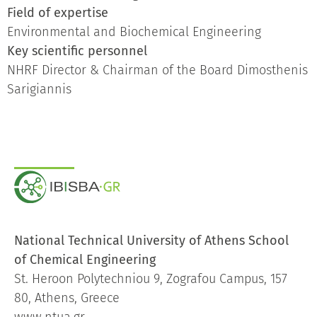
Field of expertise
Environmental and Biochemical Engineering
Key scientific personnel
NHRF Director & Chairman of the Board Dimosthenis
Sarigiannis
National Technical University of Athens School
of Chemical Engineering
St. Heroon Polytechniou 9, Zografou Campus, 157
80, Athens, Greece