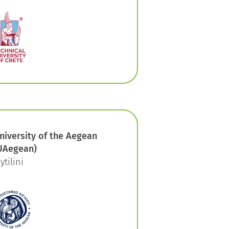
niversity of the Aegean
UAegean)
ytilini