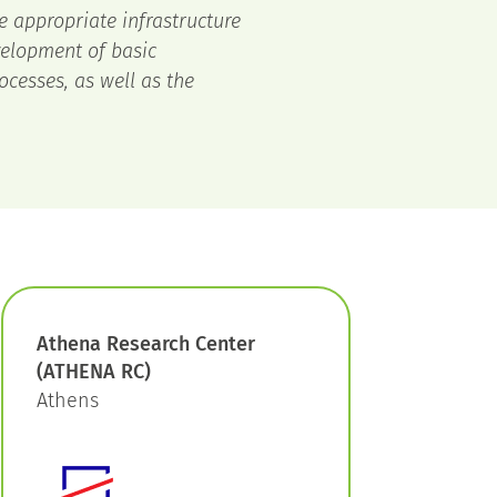
e appropriate infrastructure
velopment of basic
ocesses, as well as the
Athena Research Center
(ATHENA RC)
Athens