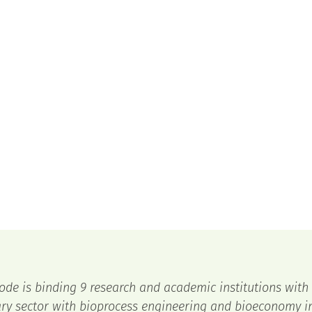
ode is binding 9 research and academic institutions with
ry sector with bioprocess engineering and bioeconomy in