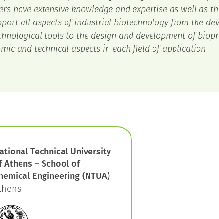
ers have extensive knowledge and expertise as well as th
pport all aspects of industrial biotechnology from the de
chnological tools to the design and development of biopr
mic and technical aspects in each field of application
ational Technical University
f Athens – School of
hemical Engineering (NTUA)
thens