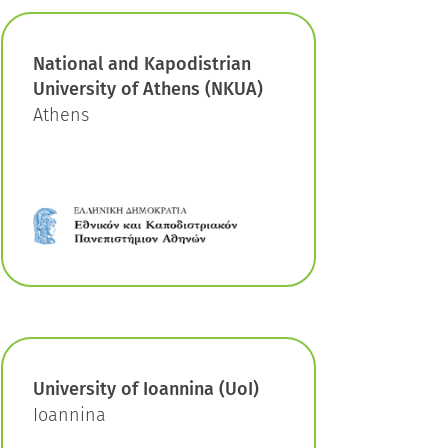
National and Kapodistrian
University of Athens (NKUA)
Athens
University of Ioannina (UoI)
Ioannina