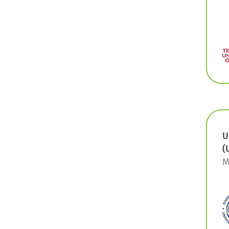
U
(
M