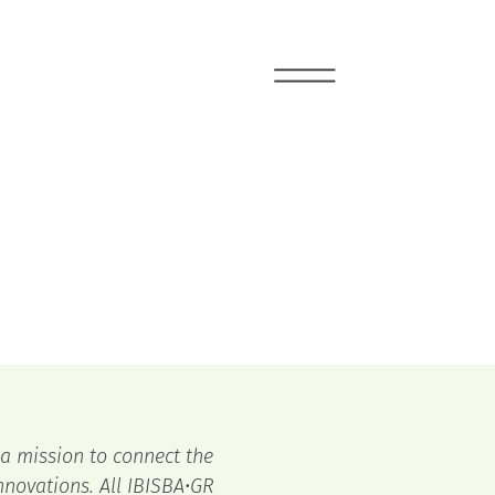
 a mission to connect the
novations. All IBISBA•GR