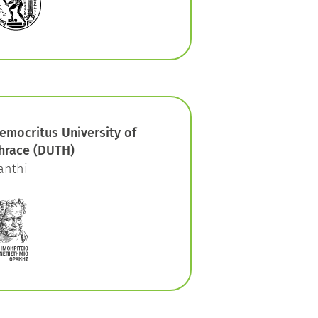
emocritus University of
hrace (DUTH)
anthi