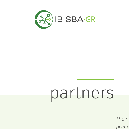
partners
The n
prima