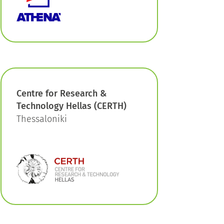
Centre for Research &
Technology Hellas (CERTH)
Thessaloniki