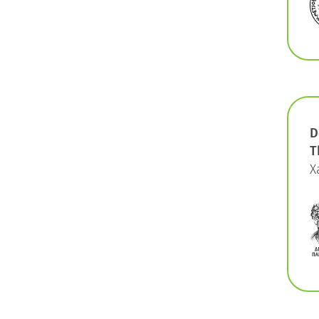
D
T
X