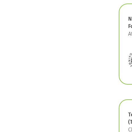
N
F
A
T
(
C