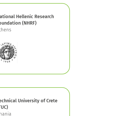
ational Hellenic Research
oundation (NHRF)
thens
echnical University of Crete
TUC)
hania