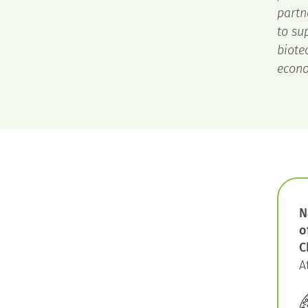
partn
to su
biote
econo
N
o
C
A