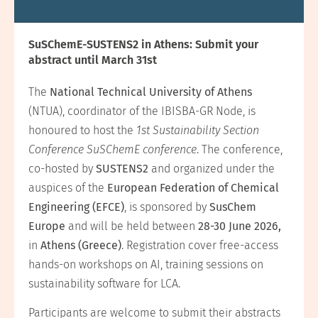
SuSChemE-SUSTENS2 in Athens: Submit your
abstract until March 31st
The
National Technical University of Athens
(NTUA), coordinator of the IBISBA-GR Node, is
honoured to host the
1st Sustainability Section
Conference SuSChemE conference
. The conference,
co-hosted by
SUSTENS2
and organized under the
auspices of the
European Federation of Chemical
Engineering (EFCE)
, is sponsored by
SusChem
Europe
and will be held between
28-30 June 2026,
in
Athens (Greece)
. Registration cover free-access
hands-on workshops on AI, training sessions on
sustainability software for LCA.
Participants are welcome to submit their abstracts