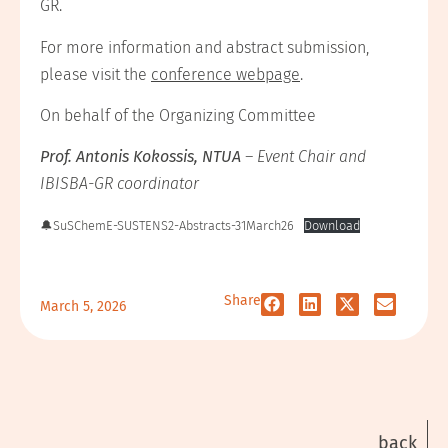
GR.
For more information and abstract submission,
please visit the
conference webpage
.
On behalf of the Organizing Committee
Prof. Antonis Kokossis, NTUA
– Event Chair and
IBISBA-GR coordinator
🔔SuSChemE-SUSTENS2-Abstracts-31March26
Download
Share
March 5, 2026
back