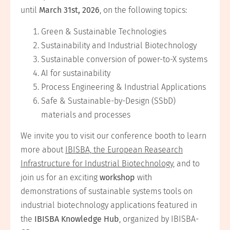
until
March 31st, 2026
, on the following topics:
Green & Sustainable Technologies
Sustainability and Industrial Biotechnology
Sustainable conversion of power-to-X systems
AI for sustainability
Process Engineering & Industrial Applications
Safe & Sustainable-by-Design (SSbD)
materials and processes
We invite you to visit our conference booth to learn
more about
IBISBA, the European Reasearch
Infrastructure for Industrial Biotechnology,
and to
join us for an exciting
workshop
with
demonstrations of sustainable systems tools on
industrial biotechnology applications featured in
the
IBISBA Knowledge Hub
, organized by IBISBA-