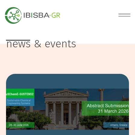
news & events